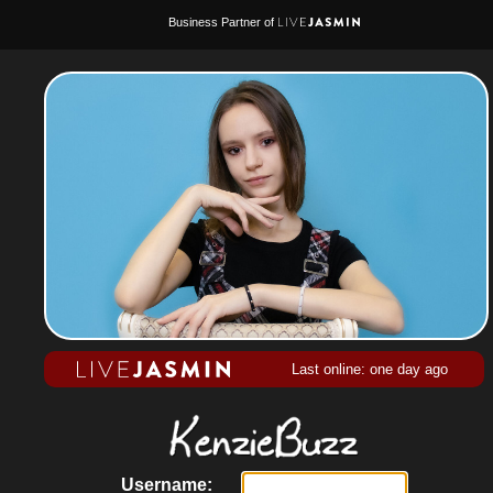
Business Partner of
Last online: one day ago
Username: