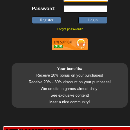
Password:
Forgot password?
Your benefits:
Receive 10% bonus on your purchases!
Receive 20% - 30% discount on your purchases!
Win credits in games almost daily!
See exclusive content!
Meet a nice community!